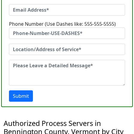
Phone Number (Use Dashes like: 555-555-5555)
Submit
Authorized Process Servers in
Bennington County, Vermont by City