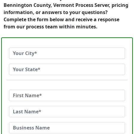
Bennington County, Vermont Process Server, pricing
information, or answers to your questions?
Complete the form below and receive a response
from our process team within minutes.