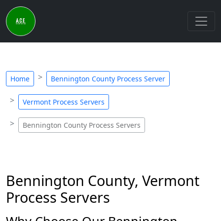
Home
Bennington County Process Server
Vermont Process Servers
Bennington County Process Servers
Bennington County, Vermont
Process Servers