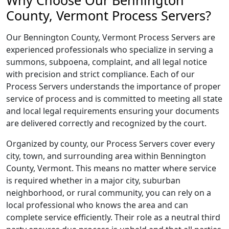
Why Choose Our Bennington
County, Vermont Process Servers?
Our Bennington County, Vermont Process Servers are
experienced professionals who specialize in serving a
summons, subpoena, complaint, and all legal notice
with precision and strict compliance. Each of our
Process Servers understands the importance of proper
service of process and is committed to meeting all state
and local legal requirements ensuring your documents
are delivered correctly and recognized by the court.
Organized by county, our Process Servers cover every
city, town, and surrounding area within Bennington
County, Vermont. This means no matter where service
is required whether in a major city, suburban
neighborhood, or rural community, you can rely on a
local professional who knows the area and can
complete service efficiently. Their role as a neutral third