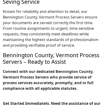
Seving Service
Known for reliability and attention to detail, our
Bennington County, Vermont Process Servers ensure
your documents are served correctly the first time.
From routine assignments to urgent, time sensitive
requests, they consistently meet deadlines while
maintaining the highest standards of professionalism
and providing verifiable proof of service.
Bennington County, Vermont Process
Servers – Ready to Assist
Connect with our dedicated Bennington County,
Vermont Process Servers who provide service of
process services accurately, promptly, and in full
compliance with all applicable statutes.
Get Started Immediately. Need the assistance of our