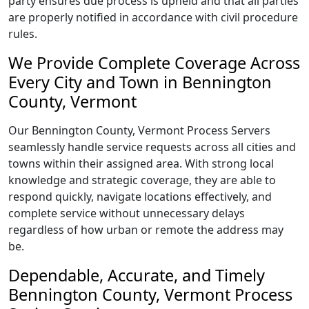
party ensures due process is upheld and that all parties
are properly notified in accordance with civil procedure
rules.
We Provide Complete Coverage Across
Every City and Town in Bennington
County, Vermont
Our Bennington County, Vermont Process Servers
seamlessly handle service requests across all cities and
towns within their assigned area. With strong local
knowledge and strategic coverage, they are able to
respond quickly, navigate locations effectively, and
complete service without unnecessary delays
regardless of how urban or remote the address may
be.
Dependable, Accurate, and Timely
Bennington County, Vermont Process