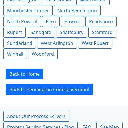
Manchester Center
North Bennington
North Pownal
Peru
Pownal
Readsboro
Rupert
Sandgate
Shaftsbury
Stamford
Sunderland
West Arlington
West Rupert
Winhall
Woodford
Back to Home
Back to Bennington County, Vermont
About Our Process Servers
Process Serving Services - Blog
FAQ
Site Map