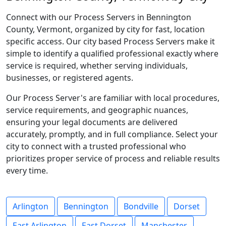
Connect with our Process Servers in Bennington
County, Vermont, organized by city for fast, location
specific access. Our city based Process Servers make it
simple to identify a qualified professional exactly where
service is required, whether serving individuals,
businesses, or registered agents.
Our Process Server's are familiar with local procedures,
service requirements, and geographic nuances,
ensuring your legal documents are delivered
accurately, promptly, and in full compliance. Select your
city to connect with a trusted professional who
prioritizes proper service of process and reliable results
every time.
Arlington
Bennington
Bondville
Dorset
East Arlington
East Dorset
Manchester